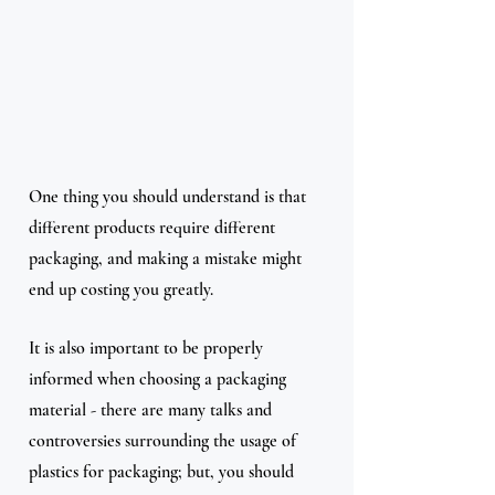
One thing you should understand is that 
different products require different 
packaging, and making a mistake might 
end up costing you greatly.
It is also important to be properly 
informed when choosing a packaging 
material - there are many talks and 
controversies surrounding the usage of 
plastics for packaging; but, you should 