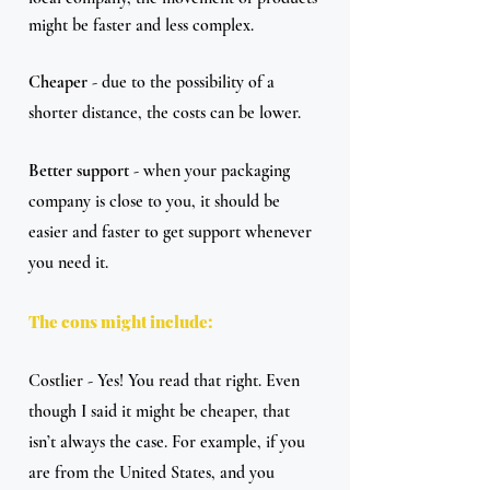
might be faster and less complex.
Cheaper 
- due to the possibility of a 
shorter distance, the costs can be lower.
Better support
 - when your packaging 
company is close to you, it should be 
easier and faster to get support whenever 
you need it.
The cons might include:
Costlier - Yes! You read that right. Even 
though I said it might be cheaper, that 
isn’t always the case. For example, if you 
are from the United States, and you 