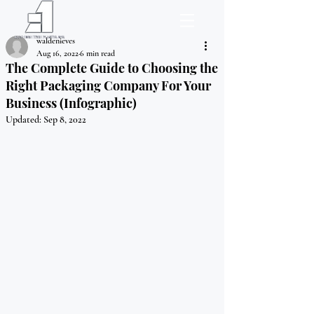
waldenieves
Aug 16, 2022
6 min read
The Complete Guide to Choosing the
Right Packaging Company For Your
Business (Infographic)
Updated:
Sep 8, 2022