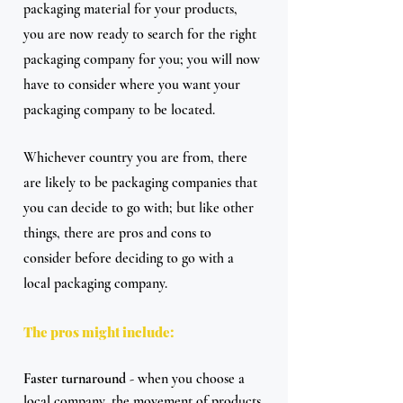
packaging material for your products, 
you are now ready to search for the right 
packaging company for you; you will now 
have to consider where you want your 
packaging company to be located.
Whichever country you are from, there 
are likely to be packaging companies that 
you can decide to go with; but like other 
things, there are pros and cons to 
consider before deciding to go with a 
local packaging company.
The pros might include:
Faster turnaround
 - when you choose a 
local company, the movement of products 