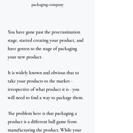
packaging company
You have gone past the procrastination 
stage, started creating your product, and 
have gotten to the stage of packaging 
your new product. 
It is widely known and obvious that to 
take your products to the market - 
irrespective of what product it is - you 
will need to find a way to package them. 
The problem here is that packaging a 
product is a different ball game from 
manufacturing the product. While your 