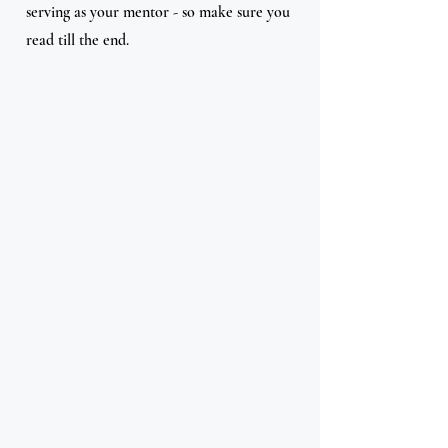
serving as your mentor - so make sure you 
read till the end.