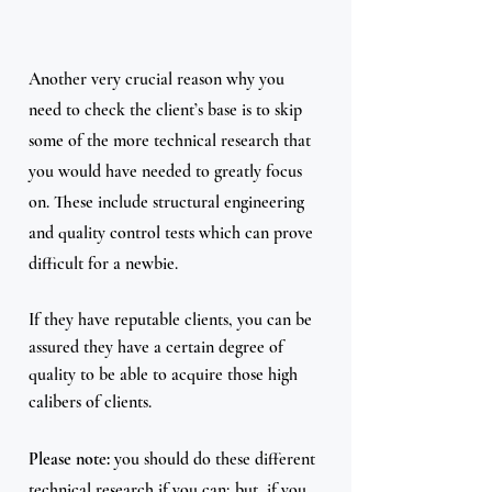
Another very crucial reason why you 
need to check the client’s base is to skip 
some of the more technical research that 
you would have needed to greatly focus 
on. These include structural engineering 
and quality control tests which can prove 
difficult for a newbie.
If they have reputable clients, you can be 
assured they have a certain degree of 
quality to be able to acquire those high 
calibers of clients.
Please note: 
you should do these different 
technical research if you can; but, if you 