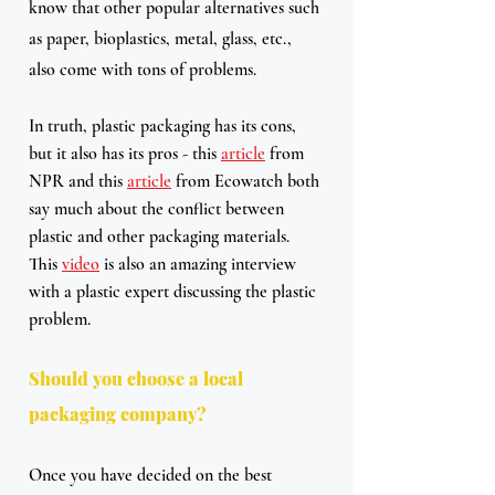
know that other popular alternatives such 
as paper, bioplastics, metal, glass, etc., 
also come with tons of problems.
In truth, plastic packaging has its cons, 
but it also has its pros - this 
article
 from 
NPR and this 
article
 from Ecowatch both 
say much about the conflict between 
plastic and other packaging materials. 
This 
video
 is also an amazing interview 
with a plastic expert discussing the plastic 
problem.
Should you choose a local 
packaging company?
Once you have decided on the best 