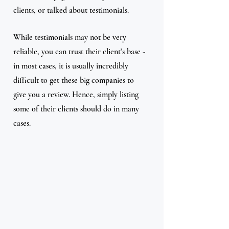
clients, or talked about testimonials.
While testimonials may not be very 
reliable, you can trust their client’s base - 
in most cases, it is usually incredibly 
difficult to get these big companies to 
give you a review. Hence, simply listing 
some of their clients should do in many 
cases.