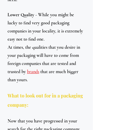
Lower Quality
 - While you might be 
lucky to find very good packaging 
companies in your locality, it is extremely 
easy not to find one.
At times, the qualities that you desire in 
your packaging will have to come from 
foreign companies that are tested and 
trusted by 
brands
 that are much bigger 
than yours.
What to look out for in a packaging 
company:
Now that you have progressed in your 
search for the right packaging company, 