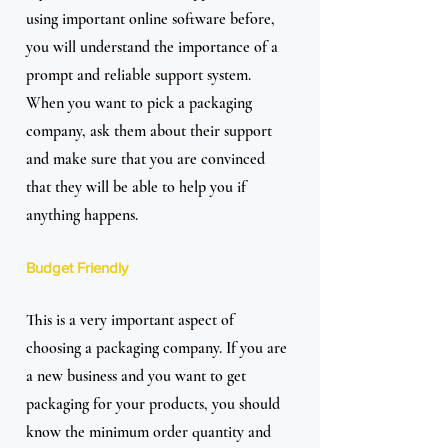
using important online software before, 
you will understand the importance of a 
prompt and reliable support system. 
When you want to pick a packaging 
company, ask them about their support 
and make sure that you are convinced 
that they will be able to help you if 
anything happens.
Budget Friendly
This is a very important aspect of 
choosing a packaging company. If you are 
a new business and you want to get 
packaging for your products, you should 
know the minimum order quantity and 