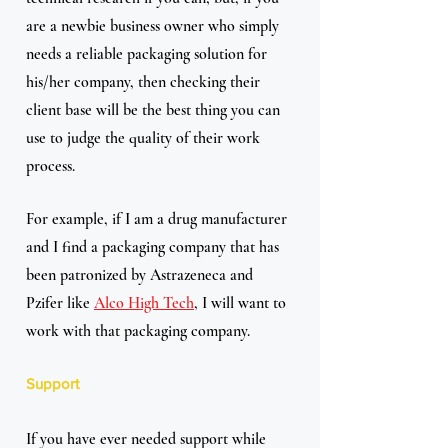
are a newbie business owner who simply 
needs a reliable packaging solution for 
his/her company, then checking their 
client base will be the best thing you can 
use to judge the quality of their work 
process.
For example, if I am a drug manufacturer 
and I find a packaging company that has 
been patronized by Astrazeneca and 
Pzifer like 
Alco High Tech
, I will want to 
work with that packaging company.
Support
If you have ever needed support while 