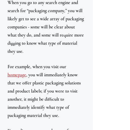
When you go to any search engine and 
search for “packaging company,” you will 
likely get to see a wide array of packaging 
companies - some will be clear about 
what they do, and some will require more 
digging to know what type of material 
they use.
For example, when you visit our 
homepage
, you will immediately know 
that we offer plastic packaging solutions 
and product labels; if you were to visit 
another, it might be difficult to 
immediately identify what type of 
packaging material they use. 