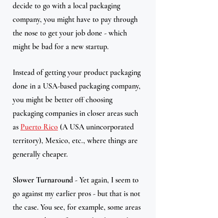
decide to go with a local packaging 
company, you might have to pay through 
the nose to get your job done - which 
might be bad for a new startup. 
Instead of getting your product packaging 
done in a USA-based packaging company, 
you might be better off choosing 
packaging companies in closer areas such 
as 
Puerto Rico
 (A USA unincorporated 
territory), Mexico, etc., where things are 
generally cheaper. 
Slower Turnaround
 - Yet again, I seem to 
go against my earlier pros - but that is not 
the case. You see, for example, some areas 