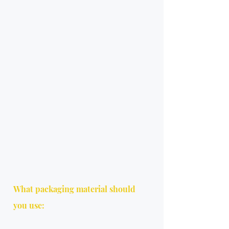
What packaging material should 
you use: 