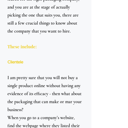
and you are at the stage of actually 
picking the one that suits you, there are 
still a few crucial things to know about 
the company that you want to hire.
These include:
Clientele
I am pretty sure that you will not buy a 
single product online without having any 
evidence of its efficacy - then what about 
the packaging that can make or mar your 
business?
When you go to a company’s website, 
find the webpage where they listed their 