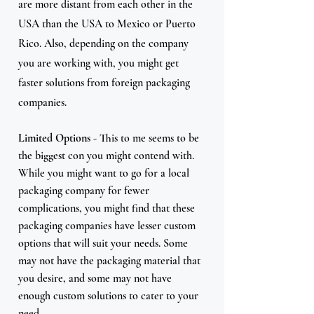
are more distant from each other in the 
USA than the USA to Mexico or Puerto 
Rico. Also, depending on the company 
you are working with, you might get 
faster solutions from foreign packaging 
companies. 
Limited Options
 - This to me seems to be 
the biggest con you might contend with. 
While you might want to go for a local 
packaging company for fewer 
complications, you might find that these 
packaging companies have lesser custom 
options that will suit your needs. Some 
may not have the packaging material that 
you desire, and some may not have 
enough custom solutions to cater to your 
need.