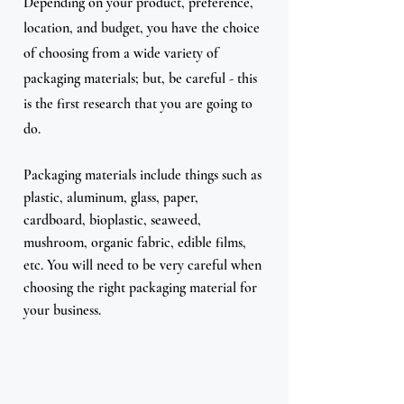
Depending on your product, preference, 
location, and budget, you have the choice 
of choosing from a wide variety of 
packaging materials; but, be careful - this 
is the first research that you are going to 
do.
Packaging materials include things such as 
plastic, aluminum, glass, paper, 
cardboard, bioplastic, seaweed, 
mushroom, organic fabric, edible films, 
etc. You will need to be very careful when 
choosing the right packaging material for 
your business. 