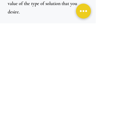
value of the type of solution that you 
desire. 
Let’s say, for example, you only need an 
order of 100 products; you should be 
looking for companies that can service 
just 100 products, not companies that 
require at least 500.
.