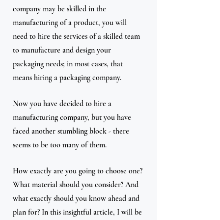
company may be skilled in the 
manufacturing of a product, you will 
need to hire the services of a skilled team 
to manufacture and design your 
packaging needs; in most cases, that 
means hiring a packaging company.
Now you have decided to hire a 
manufacturing company, but you have 
faced another stumbling block - there 
seems to be too many of them. 
How exactly are you going to choose one? 
What material should you consider? And 
what exactly should you know ahead and 
plan for? In this insightful article, I will be 