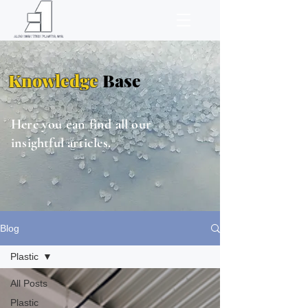
Knowledge
Base
Here you can find all our
insightful articles.
Blog
Plastic
All Posts
Plastic