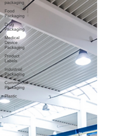
packaging
Food
Packaging
Drug
Packaging
Medical
Device
Packaging
Product
Labels
Industrial
Packaging
Commercial
Packaging
Plastic