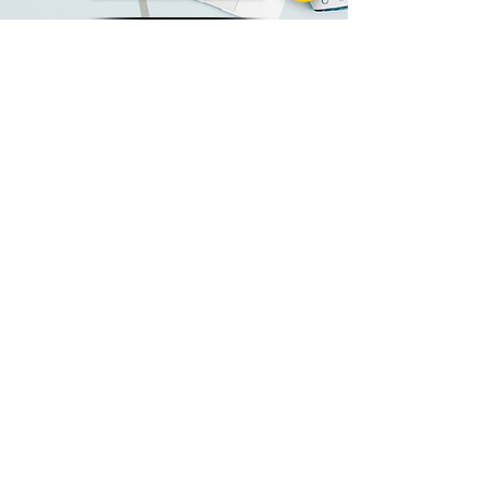
Contact us
Alco High Tech Plastics Custom
Solution
Because we are so versatile and universal, we
serve various industries - from FDA-
regulated industries (such as food, medical
devices, and drugs) to the general
unregulated markets.
With the help of our specialist team, we
will design a custom and flexible plastic
packaging solution that will protect your
products, sell them, and wow your
customers.