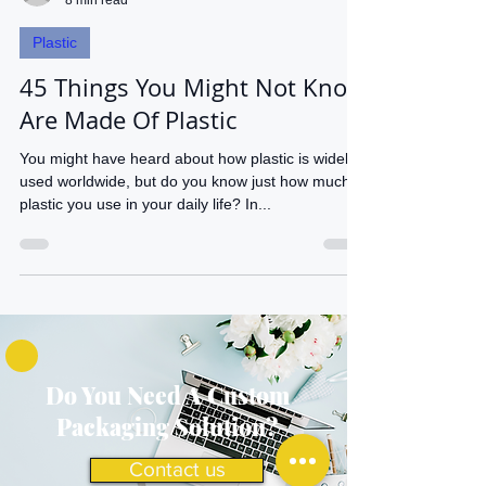
waldenieves
8 min read
Plastic
45 Things You Might Not Know
Are Made Of Plastic
You might have heard about how plastic is widely
used worldwide, but do you know just how much
plastic you use in your daily life? In...
Do You Need A Custom
Packaging Solution?