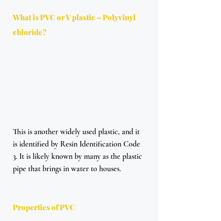
What is PVC or V plastic – Polyvinyl 
chloride?
This is another widely used plastic, and it 
is identified by Resin Identification Code 
3. It is likely known by many as the plastic 
pipe that brings in water to houses. 
Properties of PVC