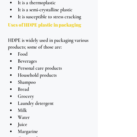
It is a thermoplastic
It is a semi-crystalline plastic
It is susceptible to stress cracking
Uses of HDPE plastic in packaging
HDPE is widely used in packaging various 
products; some of those are:
Food
Beverages
Personal care products 
Household products
Shampoo 
Bread 
Grocery
Laundry detergent
Milk
Water 
Juice
Margarine 