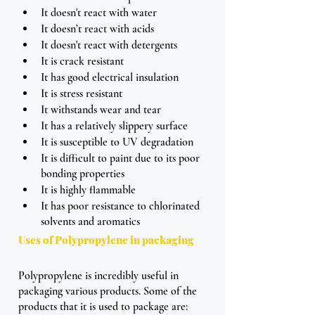
It doesn't react with water
It doesn’t react with acids
It doesn't react with detergents
It is crack resistant 
It has good electrical insulation
It is stress resistant 
It withstands wear and tear 
It has a relatively slippery surface
It is susceptible to UV degradation
It is difficult to paint due to its poor 
bonding properties
It is highly flammable 
It has poor resistance to chlorinated 
solvents and aromatics
Uses of Polypropylene in packaging
Polypropylene is incredibly useful in 
packaging various products. Some of the 
products that it is used to package are: