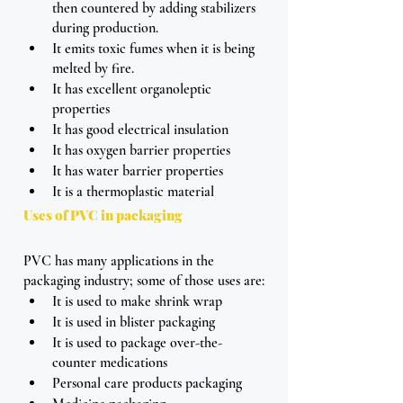
then countered by adding stabilizers 
during production.
It emits toxic fumes when it is being 
melted by fire.
It has excellent organoleptic 
properties
It has good electrical insulation
It has oxygen barrier properties
It has water barrier properties
It is a thermoplastic material
Uses of PVC in packaging 
PVC has many applications in the 
packaging industry; some of those uses are:
It is used to make shrink wrap 
It is used in blister packaging
It is used to package over-the-
counter medications
Personal care products packaging