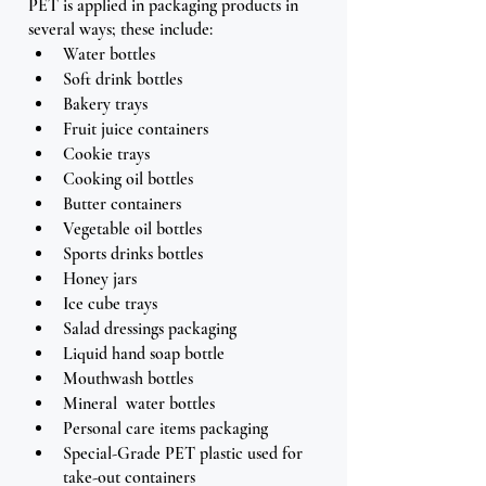
PET is applied in packaging products in 
several ways; these include: 
Water bottles
Soft drink bottles
Bakery trays
Fruit juice containers
Cookie trays
Cooking oil bottles
Butter containers
Vegetable oil bottles
Sports drinks bottles
Honey jars
Ice cube trays
Salad dressings packaging
Liquid hand soap bottle
Mouthwash bottles
Mineral  water bottles
Personal care items packaging
Special-Grade PET plastic used for 
take-out containers