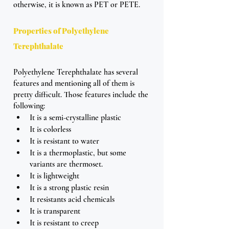
otherwise, it is known as PET or PETE.
Properties of Polyethylene 
Terephthalate
Polyethylene Terephthalate has several 
features and mentioning all of them is 
pretty difficult. Those features include the 
following: 
It is a semi-crystalline plastic
It is colorless 
It is resistant to water 
It is a thermoplastic, but some 
variants are thermoset.
It is lightweight
It is a strong plastic resin
It resistants acid chemicals
It is transparent
It is resistant to creep