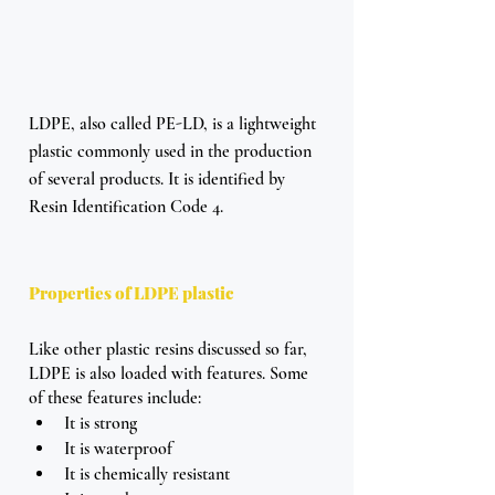
LDPE, also called PE-LD, is a lightweight 
plastic commonly used in the production 
of several products. It is identified by 
Resin Identification Code 4.
Properties of LDPE plastic
Like other plastic resins discussed so far, 
LDPE is also loaded with features. Some 
of these features include: 
It is strong
It is waterproof 
It is chemically resistant