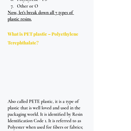
Other or O 
Now, let's break down all 7 types of 
plastic resins.
What is PET plastic – Polyethylene 
Terephthalate?
Also called PETE plastic, it is a type of 
plastic that is well loved and used in the 
packaging world. It is identified by Resin 
Identification Code 1. It is referred to as 
Polyester when used for fibers or fabrics; 