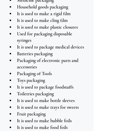
Medicine packaging
Household goods packaging
It is used to make a rigid film
It is used to make cling film
It is used to make plastic closures
Used for packaging disposable 
syringes 
It is used to package medical devices
Batteries packaging
Packaging of electronic parts and 
accessories
Packaging of Tools
Toys packaging 
It is used to package foodstuffs
Toiletries packaging
It is used to make bottle sleeves
It is used to make trays for sweets
Fruit packaging 
It is used to make bubble foils 
It is used to make food foils