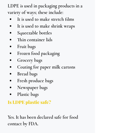
LDPE is used in packaging products in a 
variety of ways; these include: 
It is used to make stretch films
It is used to make shrink wraps
Squeezable bottles
Thin container lids
Fruit bags
Frozen food packaging
Grocery bags
Coating for paper milk cartons
Bread bags
Fresh produce bags
Newspaper bags
Plastic bags
Is LDPE plastic safe?
Yes. It has been declared safe for food 
contact by FDA. 