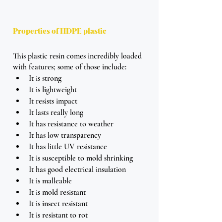
Properties of HDPE plastic
This plastic resin comes incredibly loaded 
with features; some of those include:
It is strong
It is lightweight
It resists impact
It lasts really long
It has resistance to weather
It has low transparency 
It has little UV resistance
It is susceptible to mold shrinking
It has good electrical insulation
It is malleable 
It is mold resistant 
It is insect resistant
It is resistant to rot