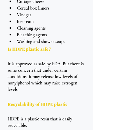
Cottage cheese
Cereal box Liners
Vinegar
Icecream 
Cleaning agents 
Bleaching agents 
Washing and shower soaps
Is HDPE plastic safe?
It is approved as safe by FDA. But there is 
some concern that under certain 
conditions, it may release low levels of 
nonylphenol which may raise estrogen 
levels.
Recyclability of HDPE plastic
HDPE is a plastic resin that is easily 
recyclable. 