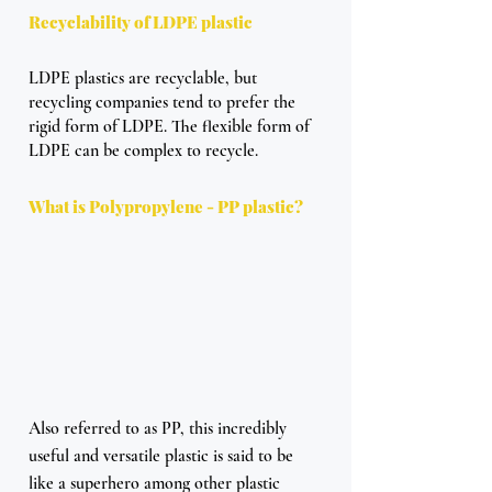
Recyclability of LDPE plastic
LDPE plastics are recyclable, but 
recycling companies tend to prefer the 
rigid form of LDPE. The flexible form of 
LDPE can be complex to recycle.
What is Polypropylene - PP plastic?
Also referred to as PP, this incredibly 
useful and versatile plastic is said to be 
like a superhero among other plastic 