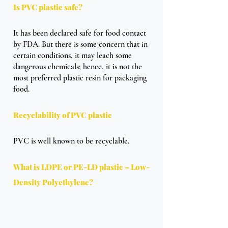
Is PVC plastic safe?
It has been declared safe for food contact 
by FDA. But there is some concern that in 
certain conditions, it may leach some 
dangerous chemicals; hence, it is not the 
most preferred plastic resin for packaging 
food.
Recyclability of PVC plastic
PVC is well known to be recyclable.
What is LDPE or PE-LD plastic – Low-
Density Polyethylene?