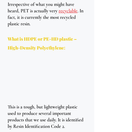
Irrespective of what you might have 
heard, PET is actually very 
recyclable
. In 
fact, it is currently the most recycled 
plastic resin. 
What is HDPE or PE-HD plastic – 
High-Density Polyethylene:
This is a tough, but lightweight plastic 
used to produce several important 
products that we use daily. It is identified 
by Resin Identification Code 2. 