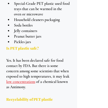
Special-Grade PET plastic used food 
trays that can be warmed in the 
oven or microwave
Household cleaners packaging
Soda bottles 
Jelly containers
Peanut butter jars 
Pickles jars
Is PET plastic safe?
Yes. It has been declared safe for food 
contact by FDA. But there is some 
concern among some scientists that when 
exposed to high temperatures, it may leak 
low concentrations
 of a chemical known 
as Antimony. 
Recyclability of PET plastic