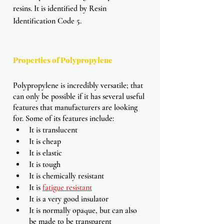
resins. It is identified by Resin 
Identification Code 5. 
Properties of Polypropylene
Polypropylene is incredibly versatile; that 
can only be possible if it has several useful 
features that manufacturers are looking 
for. Some of its features include: 
It is translucent 
It is cheap
It is elastic
It is tough
It is chemically resistant 
It is 
fatigue resistant
It is a very good insulator 
It is normally opaque, but can also 
be made to be transparent