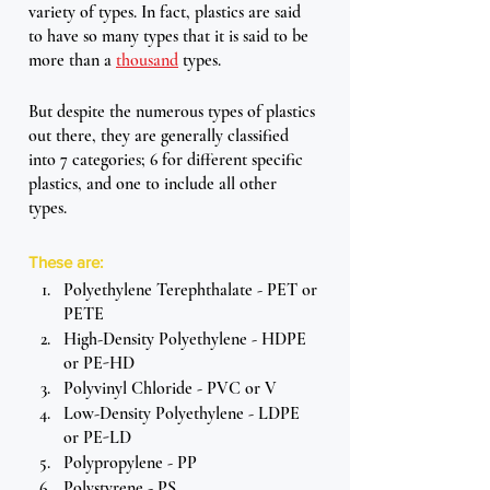
variety of types. In fact, plastics are said 
to have so many types that it is said to be 
more than a 
thousand
 types. 
But despite the numerous types of plastics 
out there, they are generally classified 
into 7 categories; 6 for different specific 
plastics, and one to include all other 
types. 
These are:
Polyethylene Terephthalate - PET or 
PETE
High-Density Polyethylene - HDPE 
or PE-HD
Polyvinyl Chloride - PVC or V
Low-Density Polyethylene - LDPE 
or PE-LD
Polypropylene - PP
Polystyrene - PS