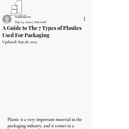
waldenieves
Sep 25, 2022
7 min read
A Guide to The 7 Types of Plastics
Used For Packaging
Updated:
Sep 28, 2022
Plastic is a very important material in the 
packaging industry, and it comes in a 