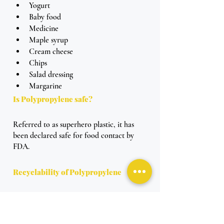
Yogurt 
Baby food 
Medicine
Maple syrup
Cream cheese
Chips
Salad dressing
Margarine 
Is Polypropylene safe? 
Referred to as superhero plastic, it has 
been declared safe for food contact by 
FDA. 
Recyclability of Polypropylene
What is the purpose of being a superhero 
plastic without the ability to be recycled? 
So of course, Polypropylene is recyclable.