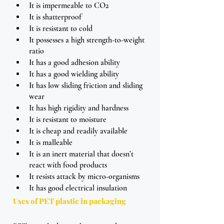
It is impermeable to CO2
It is shatterproof
It is resistant to cold
It possesses a high strength-to-weight 
ratio
It has a good adhesion ability
It has a good wielding ability
It has low sliding friction and sliding 
wear 
It has high rigidity and hardness
It is resistant to moisture
It is cheap and readily available
It is malleable  
It is an inert material that doesn’t 
react with food products
It resists attack by micro-organisms
It has good electrical insulation
Uses of PET plastic in packaging