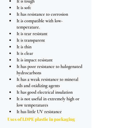
It is tough
It is soft
It has resistance to corrosion
It is compatible with low-
temperature.
It is tear resistant
It is transparent
It is thin
It is clear
It is impact resistant 
It has poor resistance to halogenated 
hydrocarbons
It has a weak resistance to mineral 
oils and oxidizing agents
It has good electrical insulation
It is not useful in extremely high or 
low temperatures
It has little UV resistance 
Uses of LDPE plastic in packaging