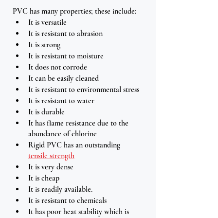
PVC has many properties; these include:
It is versatile
It is resistant to abrasion
It is strong 
It is resistant to moisture 
It does not corrode
It can be easily cleaned 
It is resistant to environmental stress
It is resistant to water  
It is durable 
It has flame resistance due to the 
abundance of chlorine 
Rigid PVC has an outstanding 
tensile strength
It is very dense 
It is cheap
It is readily available.
It is resistant to chemicals
It has poor heat stability which is 